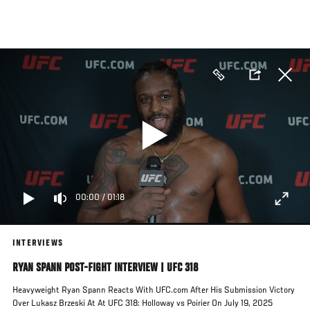
Skip
to
main
content
00:00
/
01:18
INTERVIEWS
RYAN SPANN POST-FIGHT INTERVIEW | UFC 318
Heavyweight Ryan Spann Reacts With UFC.com After His Submission Victory
Over Lukasz Brzeski At At UFC 318: Holloway vs Poirier On July 19, 2025