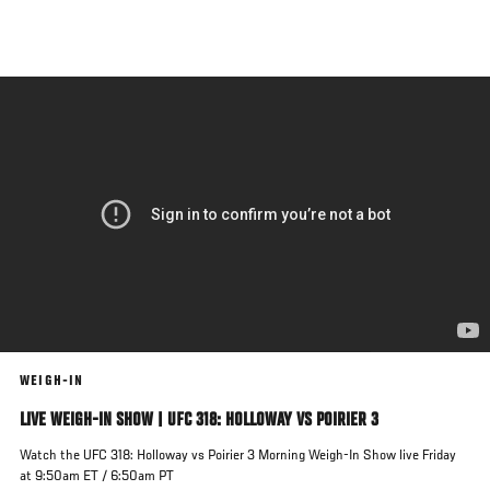
Skip
to
main
content
WEIGH-IN
LIVE WEIGH-IN SHOW | UFC 318: HOLLOWAY VS POIRIER 3
Watch the UFC 318: Holloway vs Poirier 3 Morning Weigh-In Show live Friday
at 9:50am ET / 6:50am PT