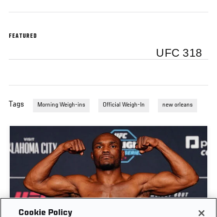
FEATURED
UFC 318
Tags
Morning Weigh-ins
Official Weigh-In
new orleans
Cookie Policy