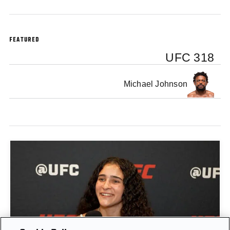
FEATURED
UFC 318
Michael Johnson
GIGI CANUTO: "I REFUSE TO ACT FROM A PLACE