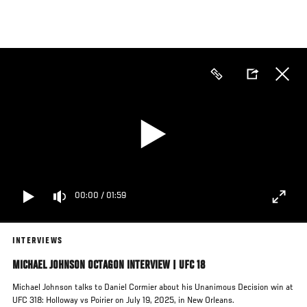
Skip
to
main
content
00:00
/
01:59
INTERVIEWS
MICHAEL JOHNSON OCTAGON INTERVIEW | UFC 18
Michael Johnson talks to Daniel Cormier about his Unanimous Decision win at
UFC 318: Holloway vs Poirier on July 19, 2025, in New Orleans.