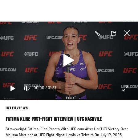
Skip
to
main
content
00:00
/
01:37
INTERVIEWS
FATIMA KLINE POST-FIGHT INTERVIEW | UFC NASHVILE
Strawweight Fatima Kline Reacts With UFC.com After Her TKO Victory Over
Melissa Martinez At UFC Fight Night: Lewis vs Teixeira On July 12, 2025