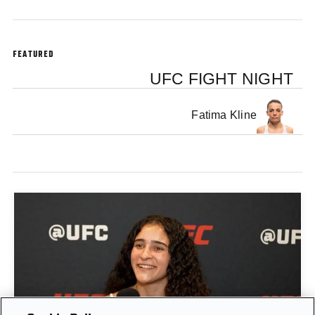
FEATURED
UFC FIGHT NIGHT
Fatima Kline
GIGI CANUTO: "I REFUSE TO ACT FROM A PLACE