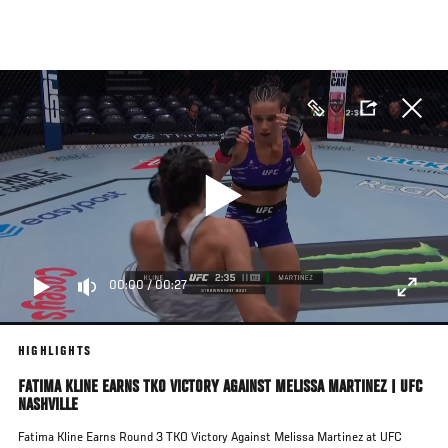
Skip
to
main
content
00:00
/
00:27
HIGHLIGHTS
FATIMA KLINE EARNS TKO VICTORY AGAINST MELISSA MARTINEZ | UFC
NASHVILLE
Fatima Kline Earns Round 3 TKO Victory Against Melissa Martinez at UFC