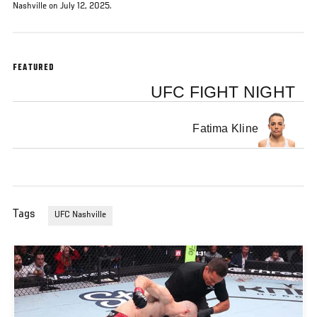
Nashville on July 12, 2025.
FEATURED
UFC FIGHT NIGHT
Fatima Kline
Tags
UFC Nashville