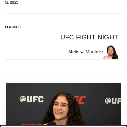
12, 2025
FEATURED
UFC FIGHT NIGHT
Melissa Martinez