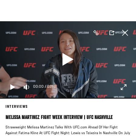
Skip
to
main
content
00:00
/
02:16
INTERVIEWS
MELISSA MARTINEZ FIGHT WEEK INTERVIEW | UFC NASHVILLE
Strawweight Melissa Martinez Talks With UFC.com Ahead Of Her Fight
Against Fatima Kline At UFC Fight Night: Lewis vs Teixeira In Nashville On July