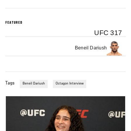
FEATURED
UFC 317
Beneil Dariush
Tags
Beneil Dariush
Octagon Interview