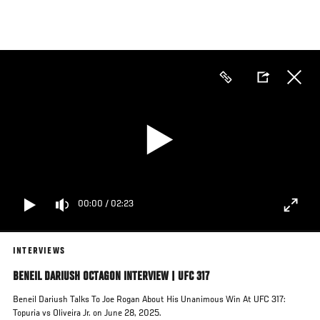
Skip
to
main
content
00:00
/
02:23
INTERVIEWS
BENEIL DARIUSH OCTAGON INTERVIEW | UFC 317
Beneil Dariush Talks To Joe Rogan About His Unanimous Win At UFC 317:
Topuria vs Oliveira Jr. on June 28, 2025.