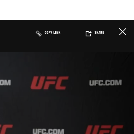
COPY LINK
SHARE