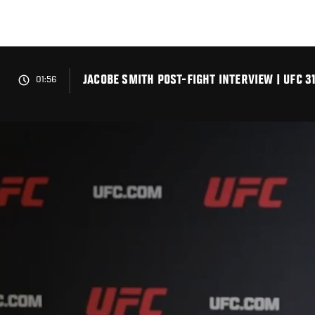
Skip
to
main
content
JACOBE SMITH POST-FIGHT INTERVIEW | UFC 3
01:56