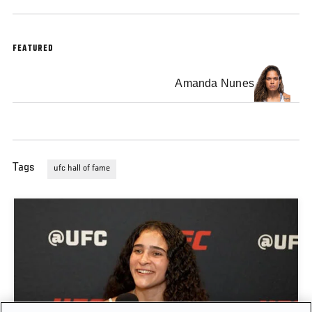
FEATURED
Amanda Nunes
Tags
ufc hall of fame