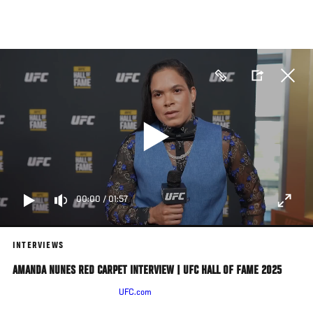
Skip
to
main
content
00:00
/
01:57
INTERVIEWS
AMANDA NUNES RED CARPET INTERVIEW | UFC HALL OF FAME 2025
Amanda Nunes Speaks With
UFC.com
Ahead Of The UFC Hall Of Fame
Induction Ceremony In Las Vegas, Nevada, On June 26, 2025