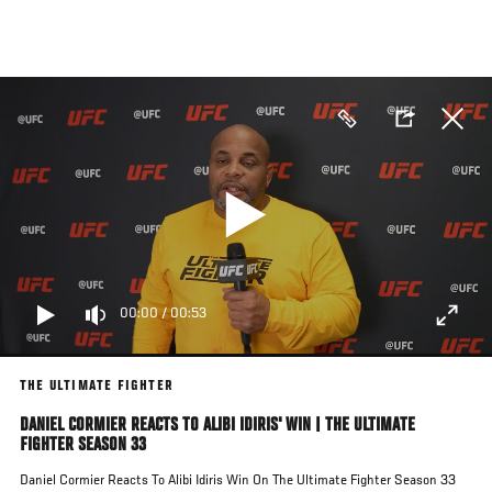
Skip
to
main
content
00:00
/
00:53
THE ULTIMATE FIGHTER
DANIEL CORMIER REACTS TO ALIBI IDIRIS' WIN | THE ULTIMATE
FIGHTER SEASON 33
Daniel Cormier Reacts To Alibi Idiris Win On The Ultimate Fighter Season 33