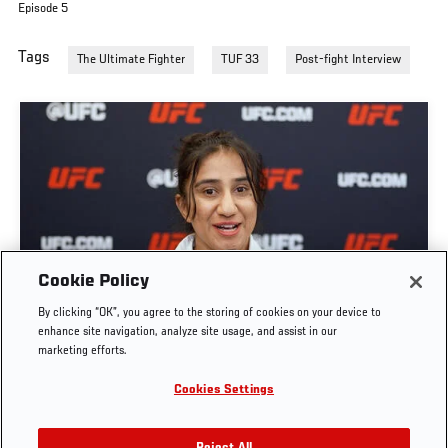
Episode 5
Tags
The Ultimate Fighter
TUF 33
Post-fight Interview
GET TO KNOW STRAWWEIGHT ANITA KARIM |
Cookie Policy
THE ULTIMATE FIGHTER: TEAM CORMIER VS
By clicking “OK”, you agree to the storing of cookies on your device to
TEAM BISPING
enhance site navigation, analyze site usage, and assist in our
marketing efforts.
JUN. 7, 2026
Cookies Settings