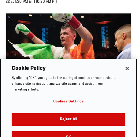
22 at 1:30 PM ET | 10:30 AM PT!
Cookie Policy
AARON MCKENNA RING INTERVIEW | ZUFFA
By clicking “OK”, you agree to the storing of cookies on your device to
BOXING 10
enhance site navigation, analyze site usage, and assist in our
marketing efforts.
AUG. 8, 2026
Cookies Settings
Reject All