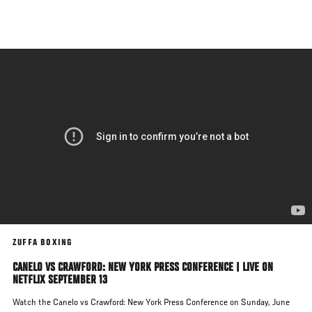
Skip
to
main
content
ZUFFA BOXING
CANELO VS CRAWFORD: NEW YORK PRESS CONFERENCE | LIVE ON
NETFLIX SEPTEMBER 13
Watch the Canelo vs Crawford: New York Press Conference on Sunday, June