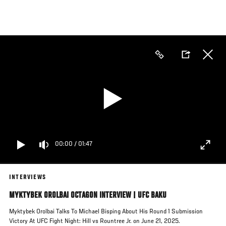
Skip
to
main
content
00:00
/
01:47
INTERVIEWS
MYKTYBEK OROLBAI OCTAGON INTERVIEW | UFC BAKU
Myktybek Orolbai Talks To Michael Bisping About His Round 1 Submission
Victory At UFC Fight Night: Hill vs Rountree Jr. on June 21, 2025.