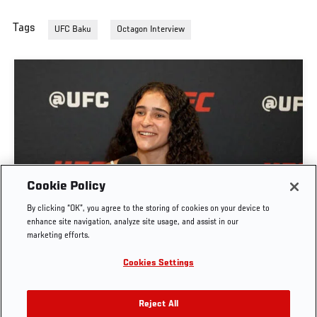
Tags
UFC Baku
Octagon Interview
GIGI CANUTO: "I REFUSE TO ACT FROM A PLACE
Cookie Policy
OF FEAR" | UFC FIGHT NIGHT: GAMROT VS
By clicking “OK”, you agree to the storing of cookies on your device to
SALKILLD
enhance site navigation, analyze site usage, and assist in our
marketing efforts.
AUG. 5, 2026
Cookies Settings
Reject All