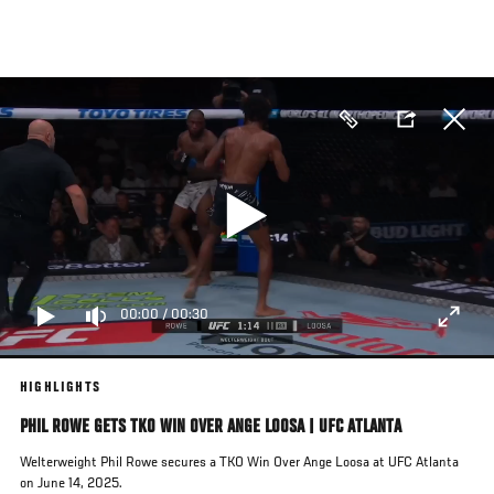
Skip
to
main
content
00:00
/
00:30
HIGHLIGHTS
PHIL ROWE GETS TKO WIN OVER ANGE LOOSA | UFC ATLANTA
Welterweight Phil Rowe secures a TKO Win Over Ange Loosa at UFC Atlanta
on June 14, 2025.