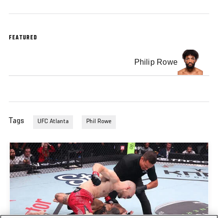
FEATURED
Philip Rowe
Tags
UFC Atlanta
Phil Rowe