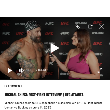
Skip
to
main
content
00:00
/
03:43
INTERVIEWS
MICHAEL CHIESA POST-FIGHT INTERVIEW | UFC ATLANTA
Michael Chiesa talks to UFC.com about his decision win at UFC Fight Night:
Usman vs Buckley on June 14, 2025