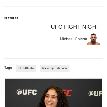
FEATURED
UFC FIGHT NIGHT
Michael Chiesa
Tags
UFC Atlanta
backstage interview