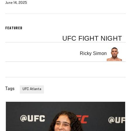
June 14, 2025
FEATURED
UFC FIGHT NIGHT
Ricky Simon
Tags
UFC Atlanta