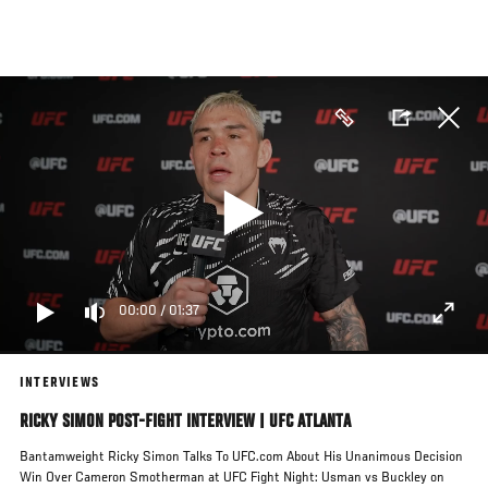
Skip
to
main
content
00:00
/
01:37
INTERVIEWS
RICKY SIMON POST-FIGHT INTERVIEW | UFC ATLANTA
Bantamweight Ricky Simon Talks To UFC.com About His Unanimous Decision
Win Over Cameron Smotherman at UFC Fight Night: Usman vs Buckley on