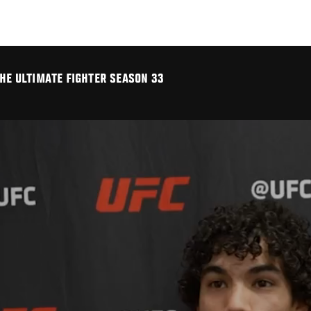
THE ULTIMATE FIGHTER SEASON 33