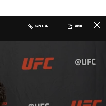
COPY LINK
SHARE