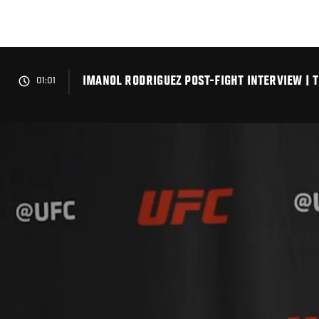
Skip
to
main
content
IMANOL RODRIGUEZ POST-FIGHT INTERVIEW | 
01:01