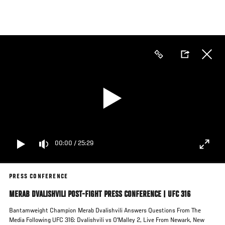
Skip
to
main
content
00:00
/
25:29
PRESS CONFERENCE
MERAB DVALISHVILI POST-FIGHT PRESS CONFERENCE | UFC 316
Bantamweight Champion Merab Dvalishvili Answers Questions From The
Media Following UFC 316: Dvalishvili vs O'Malley 2, Live From Newark, New