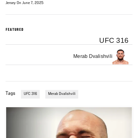
Jersey On June 7, 2025
FEATURED
UFC 316
Merab Dvalishvili
Tags
UFC 316
Merab Dvalishvili