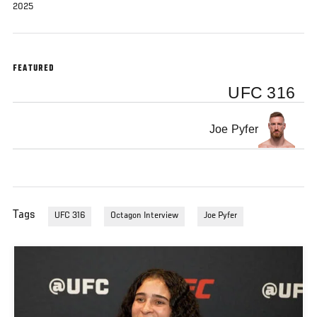
2025
FEATURED
UFC 316
Joe Pyfer
Tags
UFC 316
Octagon Interview
Joe Pyfer