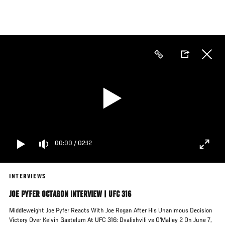
Skip
to
main
content
00:00
/
02:12
INTERVIEWS
JOE PYFER OCTAGON INTERVIEW | UFC 316
Middleweight Joe Pyfer Reacts With Joe Rogan After His Unanimous Decision
Victory Over Kelvin Gastelum At UFC 316: Dvalishvili vs O'Malley 2 On June 7,