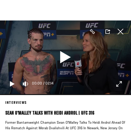
Skip
to
main
content
00:00
/
02:14
INTERVIEWS
SEAN O'MALLEY TALKS WITH HEIDI ANDROL | UFC 316
Former Bantamweight Champion Sean O'Malley Talks To Heidi Androl Ahead Of
His Rematch Against Merab Dvalishvili At UFC 316 In Newark, New Jersey On