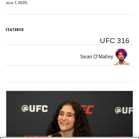
June 7, 2025
FEATURED
UFC 316
Sean O'Malley