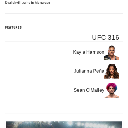
Dvalishvili trains in his garage
FEATURED
UFC 316
Kayla Harrison
Julianna Peña
Sean O'Malley