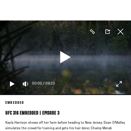
Skip
to
main
content
00:00
/
09:23
EMBEDDED
UFC 316 EMBEDDED | EPISODE 3
Kayla Harrison shows off her farm before heading to New Jersey; Sean O’Malley
simulates the crowd for training and gets his hair done; Champ Merab