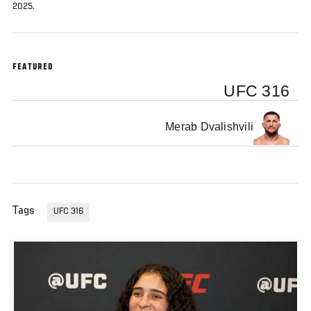
2025.
FEATURED
UFC 316
Merab Dvalishvili
Tags
UFC 316