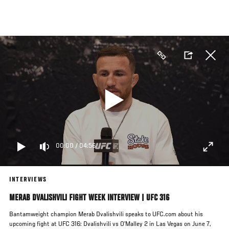
Skip
to
main
content
00:00
/
04:56
INTERVIEWS
MERAB DVALISHVILI FIGHT WEEK INTERVIEW | UFC 316
Bantamweight champion Merab Dvalishvili speaks to UFC.com about his
upcoming fight at UFC 316: Dvalishvili vs O’Malley 2 in Las Vegas on June 7,