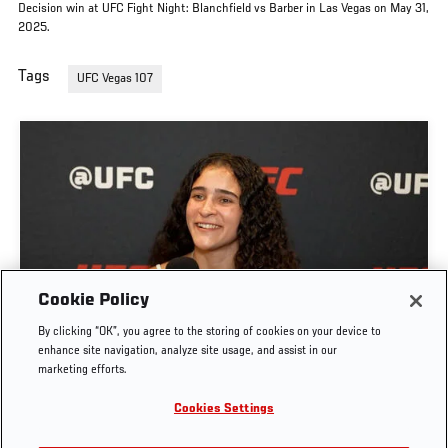
Decision win at UFC Fight Night: Blanchfield vs Barber in Las Vegas on May 31,
2025.
Tags
UFC Vegas 107
GIGI CANUTO: "I REFUSE TO ACT FROM A PLACE
Cookie Policy
OF FEAR" | UFC FIGHT NIGHT: GAMROT VS
By clicking “OK”, you agree to the storing of cookies on your device to
SALKILLD
enhance site navigation, analyze site usage, and assist in our
marketing efforts.
AUG. 5, 2026
Cookies Settings