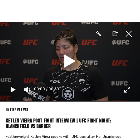
Skip
to
main
content
00:00
/
00:50
INTERVIEWS
KETLEN VIEIRA POST FIGHT INTERVIEW | UFC FIGHT NIGHT:
BLANCHFIELD VS BARBER
Featherweight Ketlen Viera speaks with UFC.com after Her Unanimous