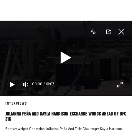
Skip
to
main
content
00:00
/
10:07
INTERVIEWS
JULIANNA PEÑA AND KAYLA HARRISON EXCHANGE WORDS AHEAD OF UFC
316
Bantamweight Champion Julianna Peña And Title Challenger Kayla Harrison