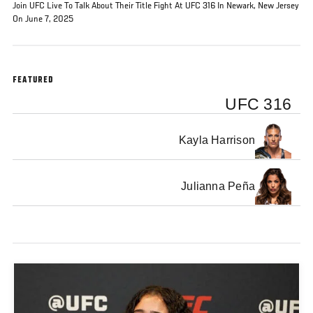
Join UFC Live To Talk About Their Title Fight At UFC 316 In Newark, New Jersey
On June 7, 2025
FEATURED
UFC 316
Kayla Harrison
Julianna Peña