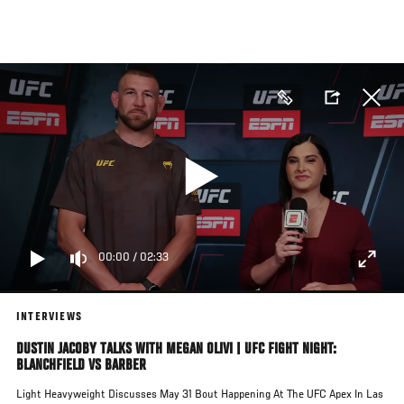
Skip
to
main
content
00:00
/
02:33
INTERVIEWS
DUSTIN JACOBY TALKS WITH MEGAN OLIVI | UFC FIGHT NIGHT:
BLANCHFIELD VS BARBER
Light Heavyweight Discusses May 31 Bout Happening At The UFC Apex In Las