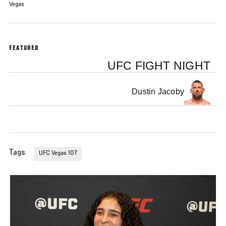
Vegas
FEATURED
UFC FIGHT NIGHT
Dustin Jacoby
Tags
UFC Vegas 107