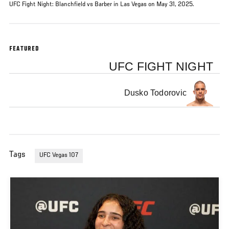
UFC Fight Night: Blanchfield vs Barber in Las Vegas on May 31, 2025.
FEATURED
UFC FIGHT NIGHT
Dusko Todorovic
Tags
UFC Vegas 107