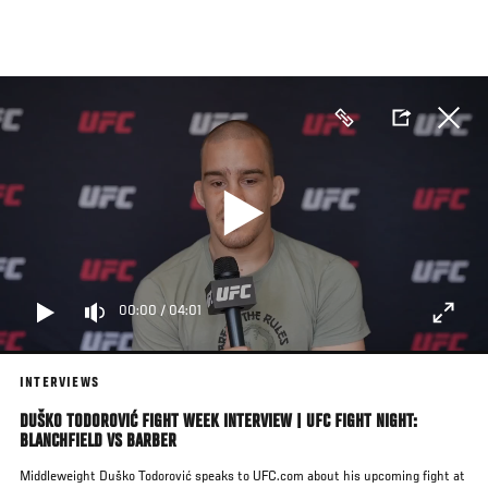
Skip
to
main
content
00:00
/
04:01
INTERVIEWS
DUŠKO TODOROVIĆ FIGHT WEEK INTERVIEW | UFC FIGHT NIGHT:
BLANCHFIELD VS BARBER
Middleweight Duško Todorović speaks to UFC.com about his upcoming fight at