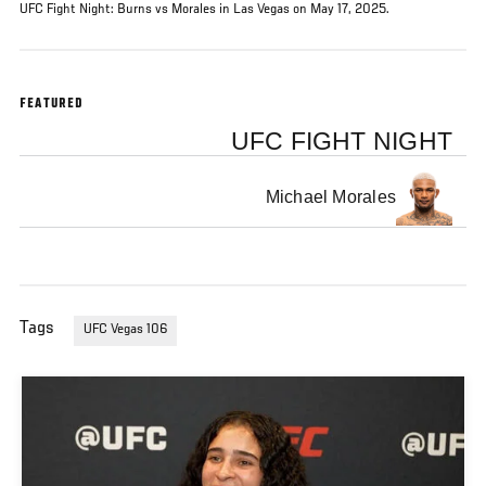
UFC Fight Night: Burns vs Morales in Las Vegas on May 17, 2025.
FEATURED
UFC FIGHT NIGHT
Michael Morales
Tags
UFC Vegas 106