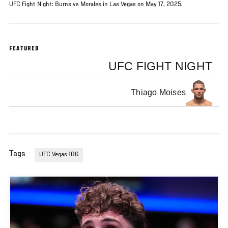
UFC Fight Night: Burns vs Morales in Las Vegas on May 17, 2025.
FEATURED
UFC FIGHT NIGHT
Thiago Moises
Tags
UFC Vegas 106