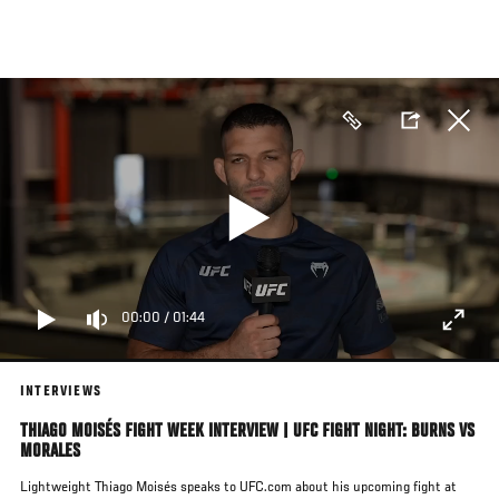
Skip
to
main
content
00:00
/
01:44
INTERVIEWS
THIAGO MOISÉS FIGHT WEEK INTERVIEW | UFC FIGHT NIGHT: BURNS VS
MORALES
Lightweight Thiago Moisés speaks to UFC.com about his upcoming fight at