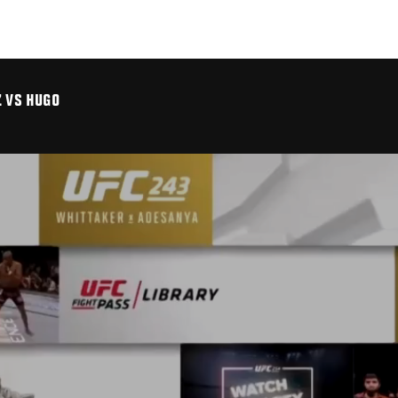
Z VS HUGO