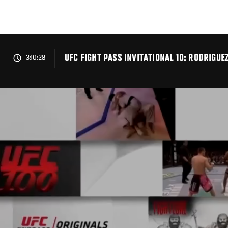
Skip
to
main
content
UFC FIGHT PASS INVITATIONAL 10: RODRIGUE
3:10:28