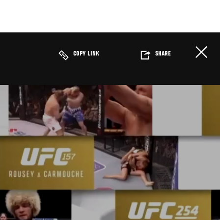
COPY LINK
SHARE