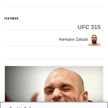
FEATURED
UFC 315
Aiemann Zahabi