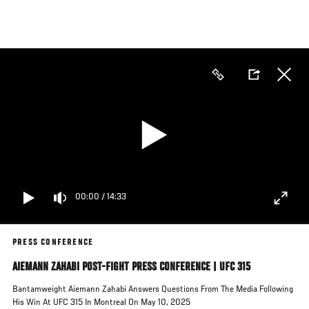
Skip
to
main
content
00:00
/
14:33
PRESS CONFERENCE
AIEMANN ZAHABI POST-FIGHT PRESS CONFERENCE | UFC 315
Bantamweight Aiemann Zahabi Answers Questions From The Media Following
His Win At UFC 315 In Montreal On May 10, 2025