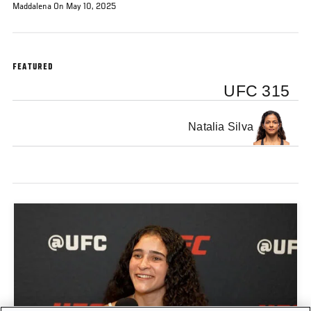
Maddalena On May 10, 2025
FEATURED
UFC 315
Natalia Silva