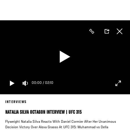
Skip
to
main
content
00:00
/
02:10
INTERVIEWS
NATALIA SILVA OCTAGON INTERVIEW | UFC 315
Flyweight Natalia Silva Reacts With Daniel Cormier After Her Unanimous
Decision Victory Over Alexa Grasso At UFC 315: Muhammad vs Della