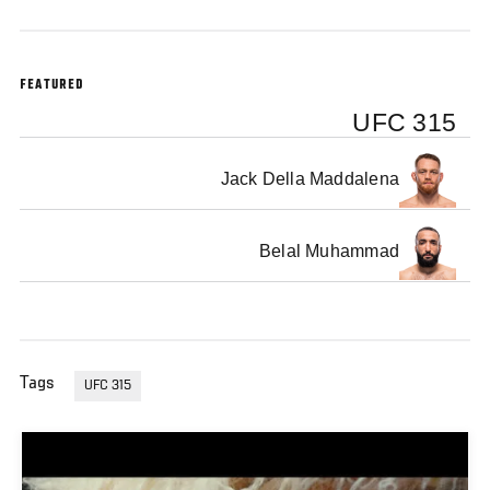
FEATURED
UFC 315
Jack Della Maddalena
Belal Muhammad
Tags
UFC 315