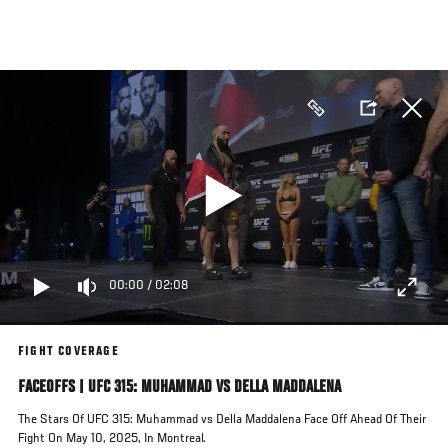
Skip
to
main
content
00:00
/
02:08
FIGHT COVERAGE
FACEOFFS | UFC 315: MUHAMMAD VS DELLA MADDALENA
The Stars Of UFC 315: Muhammad vs Della Maddalena Face Off Ahead Of Their
Fight On May 10, 2025, In Montreal.