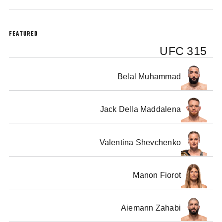
The Media Ahead Of Their Fights At Bell Centre in Montreal On May 10
FEATURED
UFC 315
Belal Muhammad
Jack Della Maddalena
Valentina Shevchenko
Manon Fiorot
Aiemann Zahabi