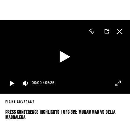
Skip
to
main
content
00:00
/
06:36
FIGHT COVERAGE
PRESS CONFERENCE HIGHLIGHTS | UFC 315: MUHAMMAD VS DELLA
MADDALENA
The Stars Of UFC 315: Muhammad vs Della Maddalena Answer Questions From