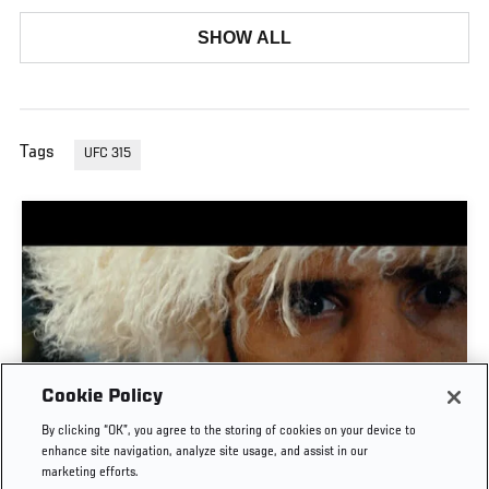
SHOW ALL
Tags
UFC 315
Cookie Policy
TIME CAPSULE | UFC 330: MAKHACHEV VS
By clicking “OK”, you agree to the storing of cookies on your device to
MACHADO GARRY
enhance site navigation, analyze site usage, and assist in our
marketing efforts.
AUG. 8, 2026