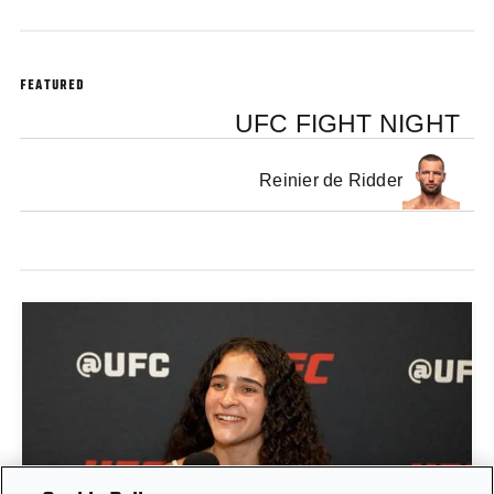
FEATURED
UFC FIGHT NIGHT
Reinier de Ridder
GIGI CANUTO: "I REFUSE TO ACT FROM A PLACE