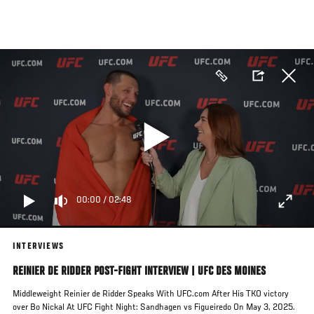
Skip
to
main
content
00:00
/
02:48
INTERVIEWS
REINIER DE RIDDER POST-FIGHT INTERVIEW | UFC DES MOINES
Middleweight Reinier de Ridder Speaks With UFC.com After His TKO victory
over Bo Nickal At UFC Fight Night: Sandhagen vs Figueiredo On May 3, 2025.