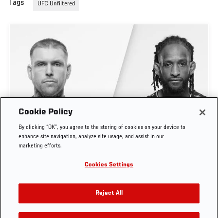
Tags
UFC Unfiltered
Cookie Policy
UFC UNFILTERED | STEVEN ASPLUND, NEIL
By clicking “OK”, you agree to the storing of cookies on your device to
MAGNY, UFC BELGRADE TAKEAWAYS
enhance site navigation, analyze site usage, and assist in our
marketing efforts.
AUG. 4, 2026
Cookies Settings
Reject All