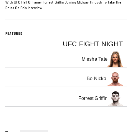
With UFC Hall Of Famer Forrest Griffin Joining Midway Through To Take The
Reins On Bo’s Interview
FEATURED
UFC FIGHT NIGHT
Miesha Tate
Bo Nickal
Forrest Griffin