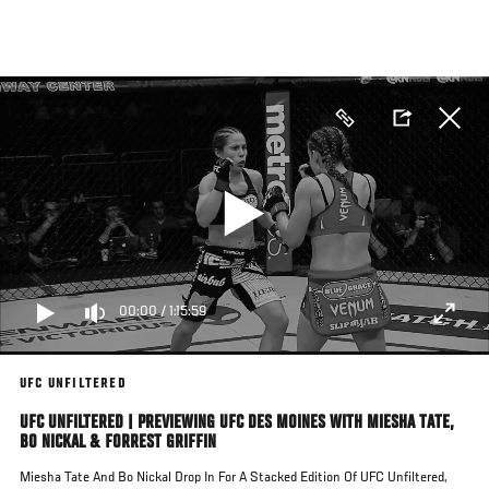
Skip
to
main
content
00:00
/
1:15:59
UFC UNFILTERED
UFC UNFILTERED | PREVIEWING UFC DES MOINES WITH MIESHA TATE,
BO NICKAL & FORREST GRIFFIN
Miesha Tate And Bo Nickal Drop In For A Stacked Edition Of UFC Unfiltered,