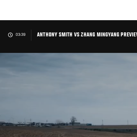
Skip
to
main
content
ANTHONY SMITH VS ZHANG MINGYANG PREVIEW
03:39