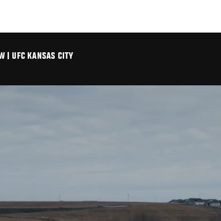
 | UFC KANSAS CITY