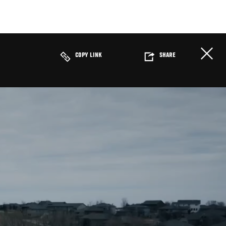
COPY LINK
SHARE