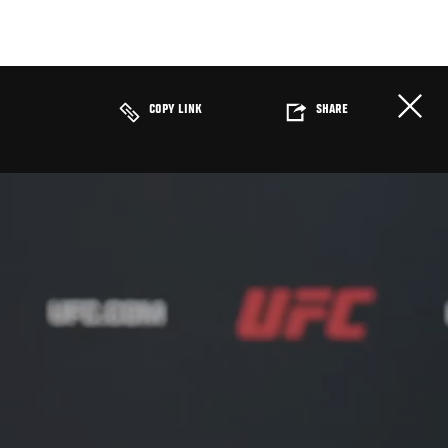
COPY LINK
SHARE