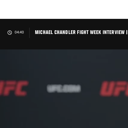
Skip
to
main
content
MICHAEL CHANDLER FIGHT WEEK INTERVIEW |
04:40