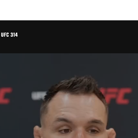
 UFC 314