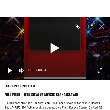
Skip
to
main
content
00:00
/
09:34
FIGHT PASS PREVIEW
FULL FIGHT | JEAN SILVA VS MELSIK BAGHDASARYAN
Rising Featherweight Phenom Jean Silva Faces Bryce Mitchell In A Heated
Bout At UFC 314: Volkanovski vs Lopes, Live From Kaseya Center On April 12,