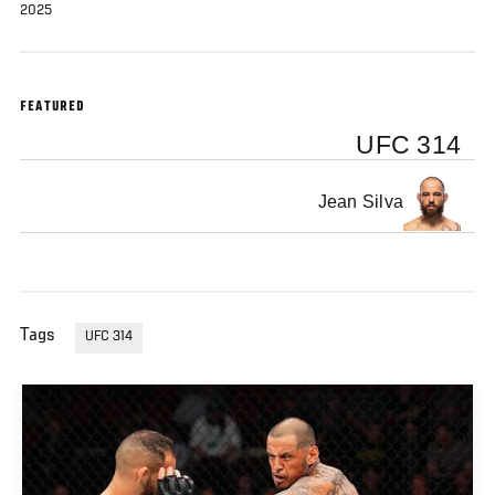
2025
FEATURED
UFC 314
Jean Silva
Tags
UFC 314