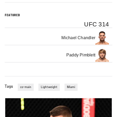
FEATURED
UFC 314
Michael Chandler
Paddy Pimblett
Tags
co-main
Lightweight
Miami