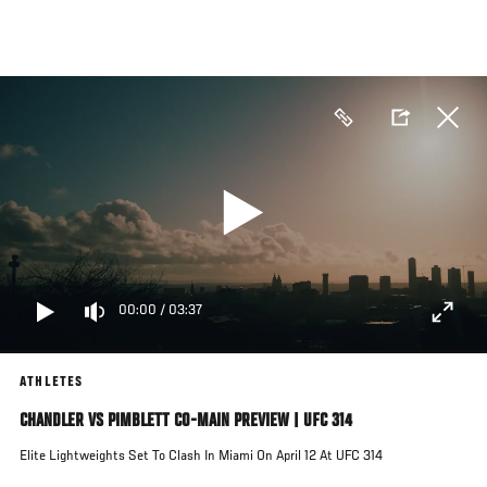
Skip
to
main
content
00:00
/
03:37
ATHLETES
CHANDLER VS PIMBLETT CO-MAIN PREVIEW | UFC 314
Elite Lightweights Set To Clash In Miami On April 12 At UFC 314