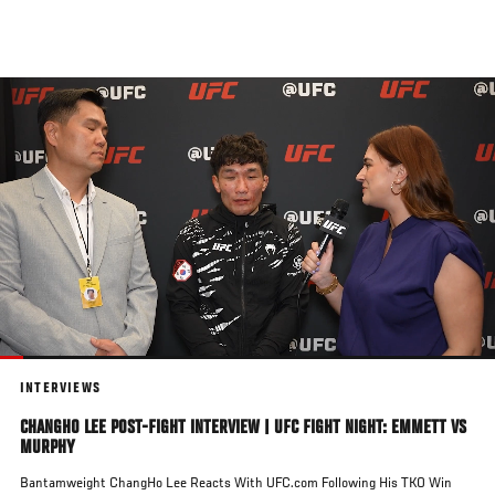
Skip
to
main
content
INTERVIEWS
CHANGHO LEE POST-FIGHT INTERVIEW | UFC FIGHT NIGHT: EMMETT VS
MURPHY
Bantamweight ChangHo Lee Reacts With UFC.com Following His TKO Win