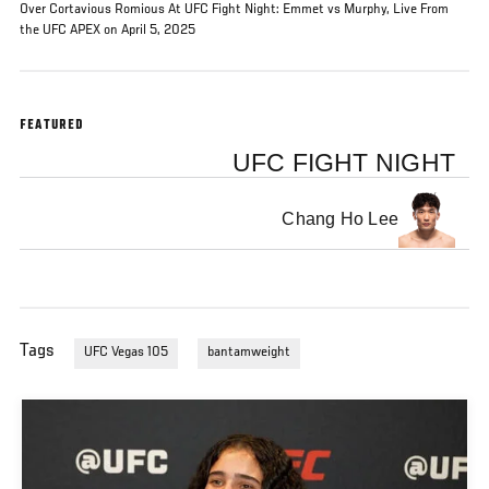
Over Cortavious Romious At UFC Fight Night: Emmet vs Murphy, Live From
the UFC APEX on April 5, 2025
FEATURED
UFC FIGHT NIGHT
Chang Ho Lee
Tags
UFC Vegas 105
bantamweight