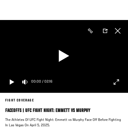
Skip
to
main
content
00:00
/
02:16
FIGHT COVERAGE
FACEOFFS | UFC FIGHT NIGHT: EMMETT VS MURPHY
The Athletes Of UFC Fight Night: Emmett vs Murphy Face Off Before Fighting
In Las Vegas On April 5, 2025.