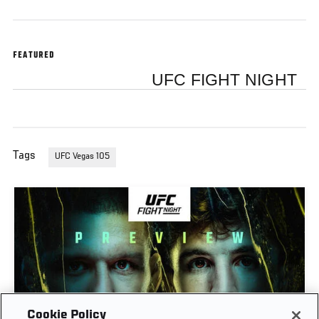
FEATURED
UFC FIGHT NIGHT
Tags
UFC Vegas 105
Cookie Policy