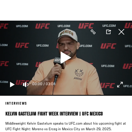
Skip
to
main
content
00:00
/
03:08
INTERVIEWS
KELVIN GASTELUM FIGHT WEEK INTERVIEW | UFC MEXICO
Middleweight Kelvin Gastelum speaks to UFC.com about his upcoming fight at
UFC Fight Night: Moreno vs Erceg in Mexico City on March 29, 2025.