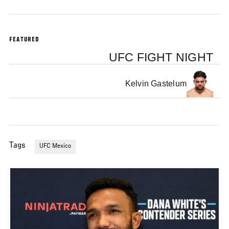
FEATURED
UFC FIGHT NIGHT
Kelvin Gastelum
Tags
UFC Mexico