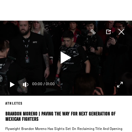
Skip
to
main
content
00:00
/
01:00
ATHLETES
BRANDON MORENO | PAVING THE WAY FOR NEXT GENERATION OF
MEXICAN FIGHTERS
Flyweight Brandon Moreno Has Sights Set On Reclaiming Title And Opening