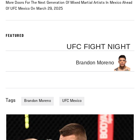
More Doors For The Next Generation Of Mixed Martial Artists In Mexico Ahead
Of UFC Mexico On March 29, 2025
FEATURED
UFC FIGHT NIGHT
Brandon Moreno
Tags
Brandon Moreno
UFC Mexico