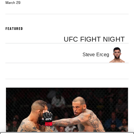
March 29
FEATURED
UFC FIGHT NIGHT
Steve Erceg