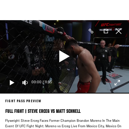
Skip
to
main
content
00:00
/
11:55
FIGHT PASS PREVIEW
FULL FIGHT | STEVE ERCEG VS MATT SCHNELL
Flyweight Steve Erceg Faces Former Champion Brandon Moreno In The Main
Event Of UFC Fight Night: Moreno vs Erceg Live From Mexico City, Mexico On