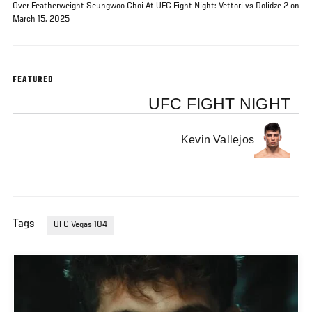
Over Featherweight Seungwoo Choi At UFC Fight Night: Vettori vs Dolidze 2 on
March 15, 2025
FEATURED
UFC FIGHT NIGHT
Kevin Vallejos
Tags
UFC Vegas 104