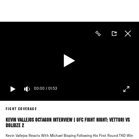
Skip
to
main
content
00:00
/
01:53
FIGHT COVERAGE
KEVIN VALLEJOS OCTAGON INTERVIEW | UFC FIGHT NIGHT: VETTORI VS
DOLIDZE 2
Kevin Vallejos Reacts With Michael Bisping Following His First Round TKO Win