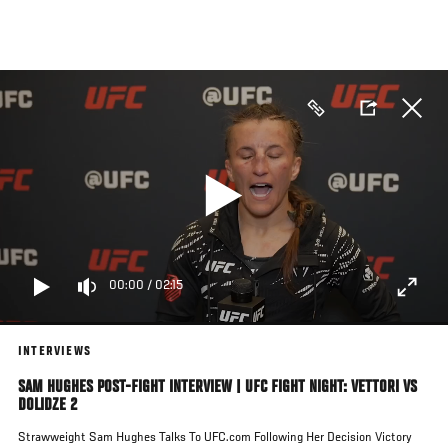
Skip
to
main
content
00:00
/
02:15
INTERVIEWS
SAM HUGHES POST-FIGHT INTERVIEW | UFC FIGHT NIGHT: VETTORI VS
DOLIDZE 2
Strawweight Sam Hughes Talks To UFC.com Following Her Decision Victory