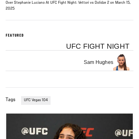
Over Stephanie Luciano At UFC Fight Night: Vettori vs Dolidze 2 on March 15,
2025
FEATURED
UFC FIGHT NIGHT
Sam Hughes
Tags
UFC Vegas 104