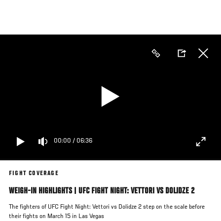
Skip
to
main
content
00:00
/
06:36
FIGHT COVERAGE
WEIGH-IN HIGHLIGHTS | UFC FIGHT NIGHT: VETTORI VS DOLIDZE 2
The fighters of UFC Fight Night: Vettori vs Dolidze 2 step on the scale before
their fights on March 15 in Las Vegas