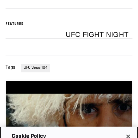
FEATURED
UFC FIGHT NIGHT
Tags
UFC Vegas 104
Cookie Policy