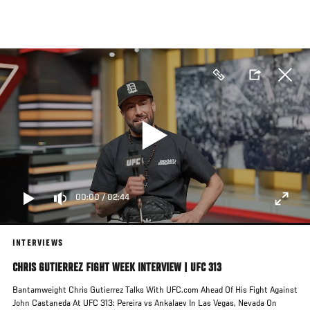
Skip
to
main
content
00:00
/
02:44
INTERVIEWS
CHRIS GUTIERREZ FIGHT WEEK INTERVIEW | UFC 313
Bantamweight Chris Gutierrez Talks With UFC.com Ahead Of His Fight Against
John Castaneda At UFC 313: Pereira vs Ankalaev In Las Vegas, Nevada On