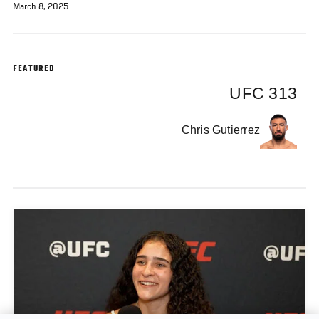
March 8, 2025
FEATURED
UFC 313
Chris Gutierrez