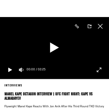
Skip
to
main
content
00:00
/
02:25
INTERVIEWS
MANEL KAPE OCTAGON INTERVIEW | UFC FIGHT NIGHT: KAPE VS
ALMABAYEV
Flyweight Manel Kape Reacts With Jon Anik After His Third Round TKO Victory