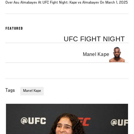
Over Asu Almabayev At UFC Fight Night: Kape vs Almabayev On March 1, 2025
FEATURED
UFC FIGHT NIGHT
Manel Kape
Tags
Manel Kape