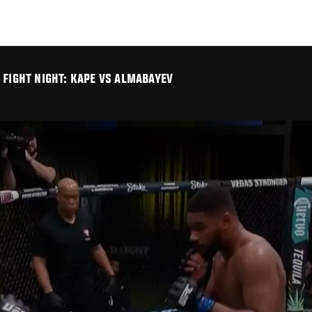
 FIGHT NIGHT: KAPE VS ALMABAYEV