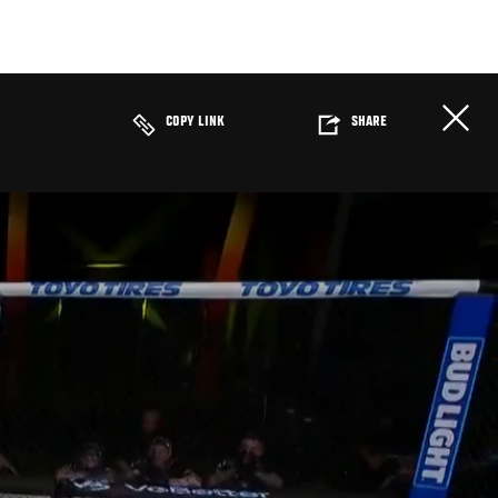
COPY LINK
SHARE