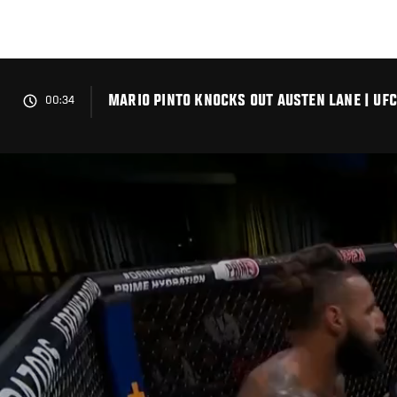
Skip
to
main
content
MARIO PINTO KNOCKS OUT AUSTEN LANE | UFC
00:34