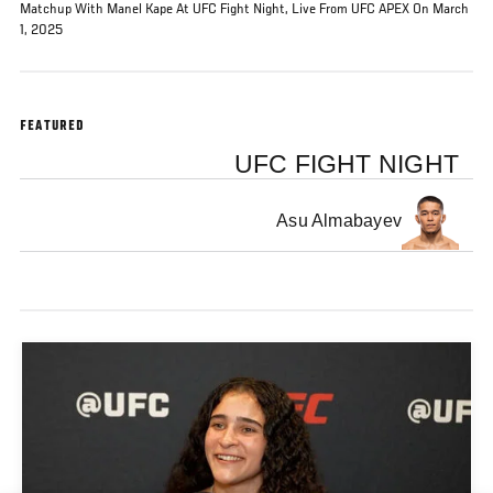
Matchup With Manel Kape At UFC Fight Night, Live From UFC APEX On March
1, 2025
FEATURED
UFC FIGHT NIGHT
Asu Almabayev