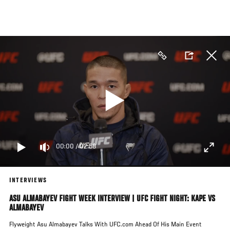
Skip
to
main
content
00:00
/
02:58
INTERVIEWS
ASU ALMABAYEV FIGHT WEEK INTERVIEW | UFC FIGHT NIGHT: KAPE VS
ALMABAYEV
Flyweight Asu Almabayev Talks With UFC.com Ahead Of His Main Event